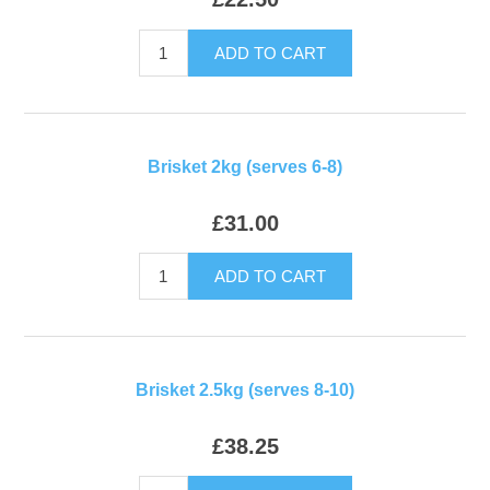
ADD TO CART
Brisket 2kg (serves 6-8)
£31.00
ADD TO CART
Brisket 2.5kg (serves 8-10)
£38.25