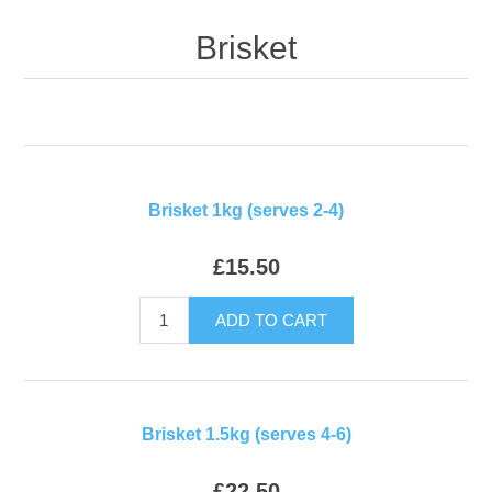
Brisket
Brisket 1kg (serves 2-4)
£15.50
ADD TO CART
Brisket 1.5kg (serves 4-6)
£22.50