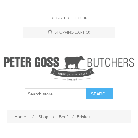
REGISTER
LOG IN
SHOPPING CART
(0)
SEARCH
Home
/
Shop
/
Beef
/
Brisket