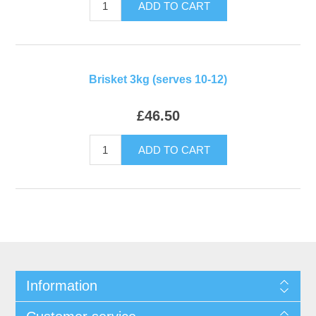
ADD TO CART
Brisket 3kg (serves 10-12)
£46.50
ADD TO CART
Information