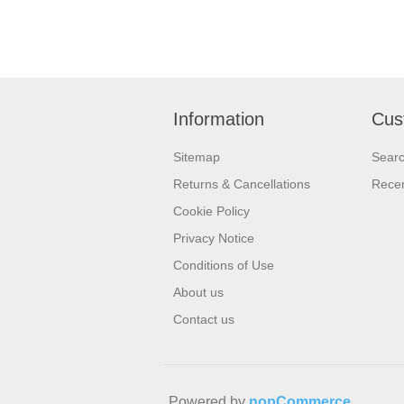
Information
Cus
Sitemap
Sear
Returns & Cancellations
Recen
Cookie Policy
Privacy Notice
Conditions of Use
About us
Contact us
Powered by
nopCommerce