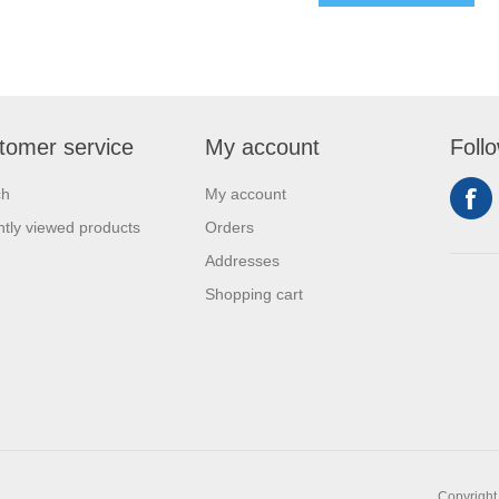
tomer service
My account
Foll
ch
My account
tly viewed products
Orders
Addresses
Shopping cart
Copyright 