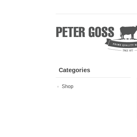
Categories
Shop