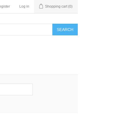
gister
Log in
Shopping cart
(0)
SEARCH