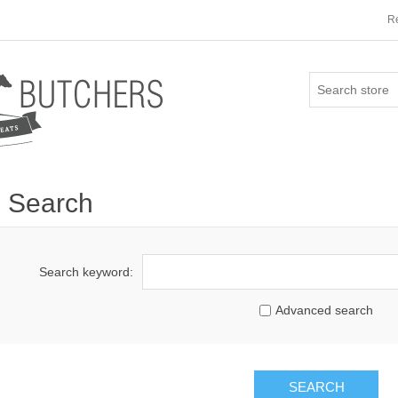
Re
Search
Search keyword:
Advanced search
SEARCH