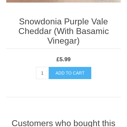
Snowdonia Purple Vale
Cheddar (With Basamic
Vinegar)
£5.99
ADD TO CART
Customers who bought this