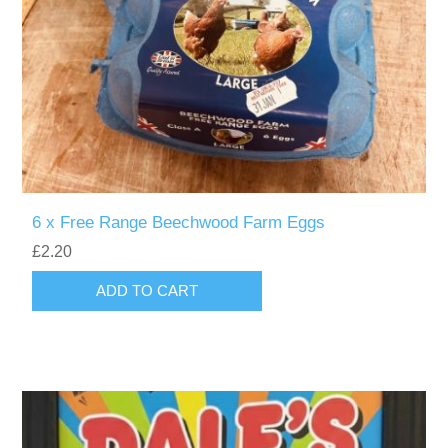
6 x Free Range Beechwood Farm Eggs
£2.20
ADD TO CART