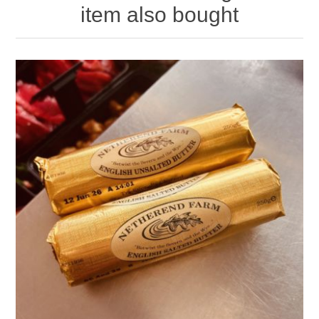
item also bought