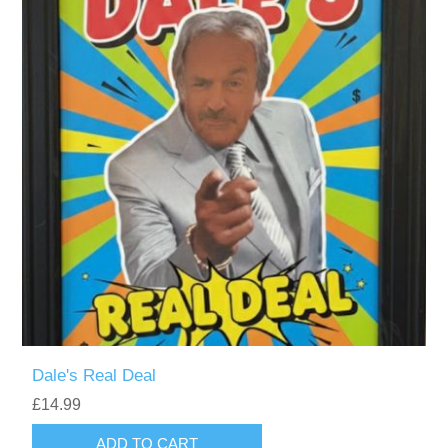
Dale's Real Deal
£14.99
ADD TO CART