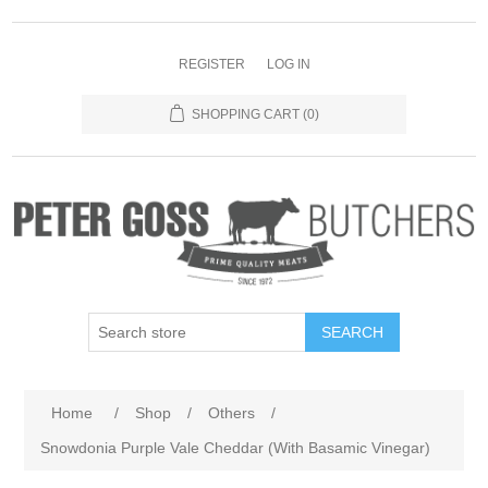
REGISTER
LOG IN
SHOPPING CART
(0)
SEARCH
Home
/
Shop
/
Others
/
Snowdonia Purple Vale Cheddar (With Basamic Vinegar)