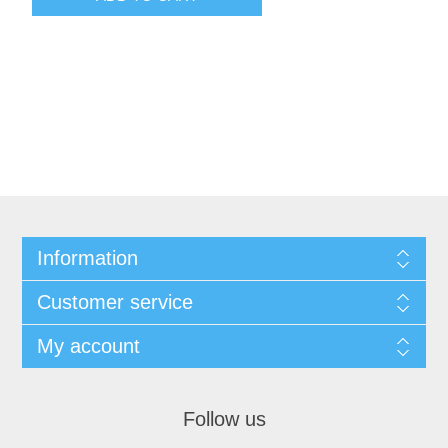
Information
Customer service
My account
Follow us