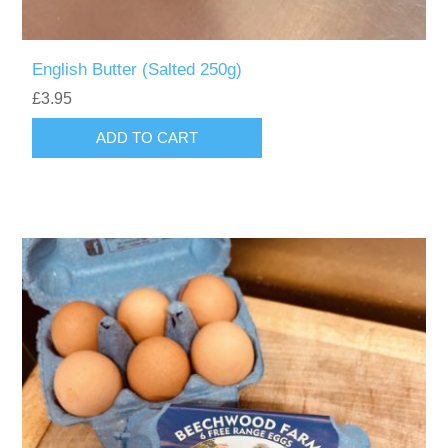
English Butter (Salted 250g)
£3.95
ADD TO CART