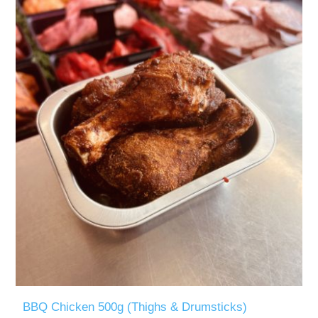
BBQ Chicken 500g (Thighs & Drumsticks)