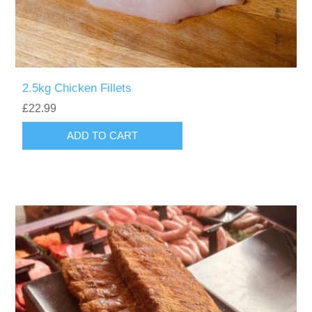
2.5kg Chicken Fillets
£22.99
ADD TO CART