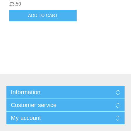
£3.50
ADD TO CART
Information
Customer service
My account