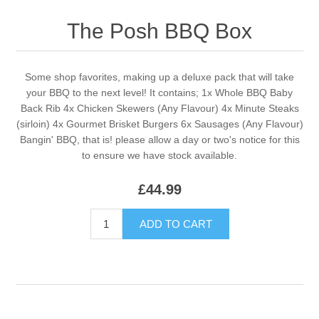
The Posh BBQ Box
Some shop favorites, making up a deluxe pack that will take
your BBQ to the next level! It contains; 1x Whole BBQ Baby
Back Rib 4x Chicken Skewers (Any Flavour) 4x Minute Steaks
(sirloin) 4x Gourmet Brisket Burgers 6x Sausages (Any Flavour)
Bangin' BBQ, that is! please allow a day or two's notice for this
to ensure we have stock available.
£44.99
ADD TO CART