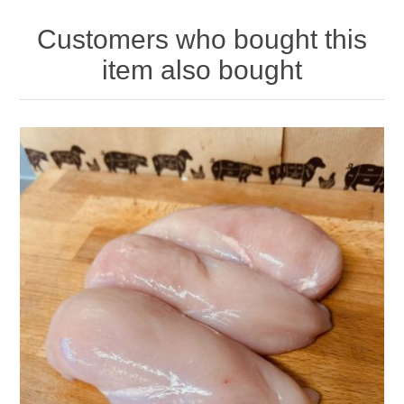
Customers who bought this
item also bought