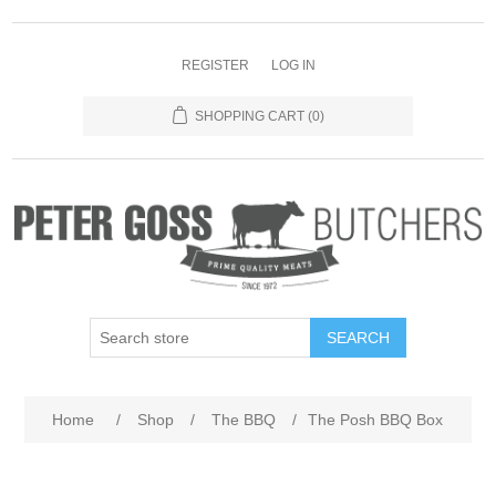
REGISTER
LOG IN
SHOPPING CART
(0)
SEARCH
Home
/
Shop
/
The BBQ
/
The Posh BBQ Box