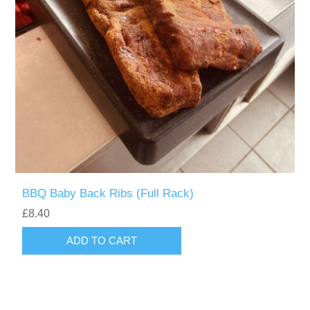
BBQ Baby Back Ribs (Full Rack)
£8.40
ADD TO CART