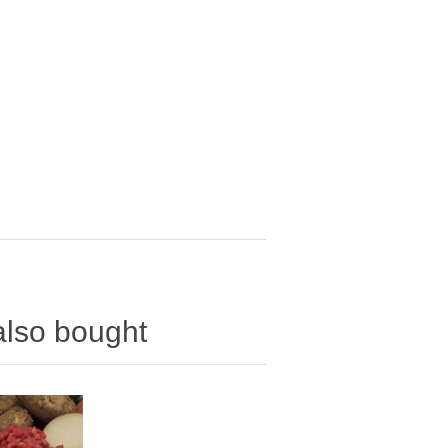
also bought