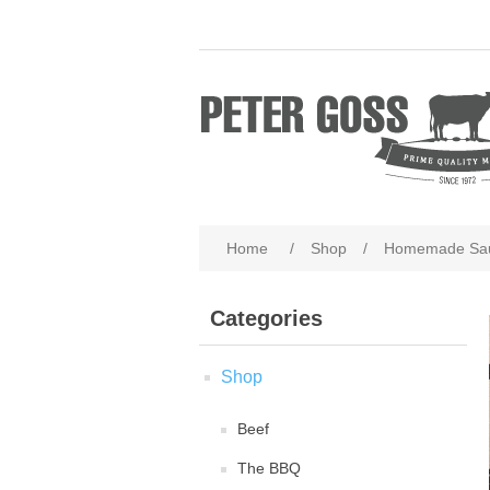
Home
/
Shop
/
Homemade Sa
Categories
Shop
Beef
The BBQ