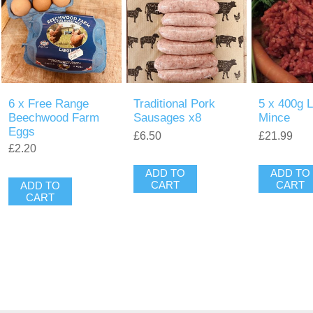
6 x Free Range
Traditional Pork
5 x 400g 
Beechwood Farm
Sausages x8
Mince
Eggs
£6.50
£21.99
£2.20
ADD TO
ADD TO
CART
CART
ADD TO
CART