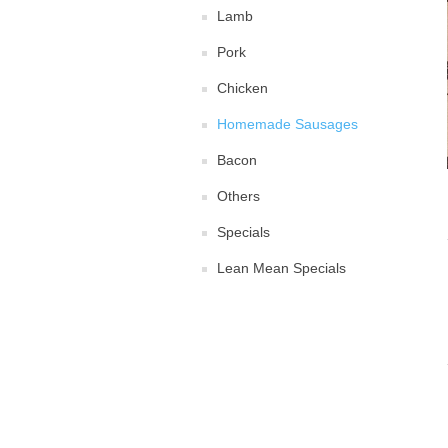
Lamb
Pork
Chicken
Homemade Sausages
Bacon
Others
Specials
Lean Mean Specials