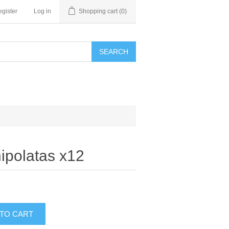
gister
Log in
Shopping cart
(0)
SEARCH
ipolatas x12
 TO CART