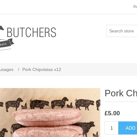
Re
usages
/
Pork Chipolatas x12
Pork Ch
£5.00
ADD