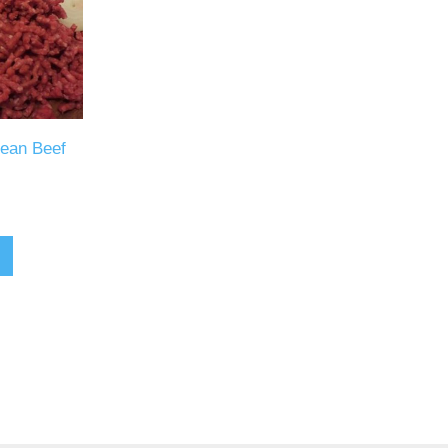
Lean Beef