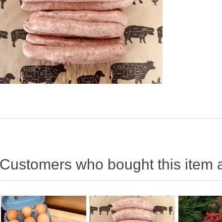
Customers who bought this item 