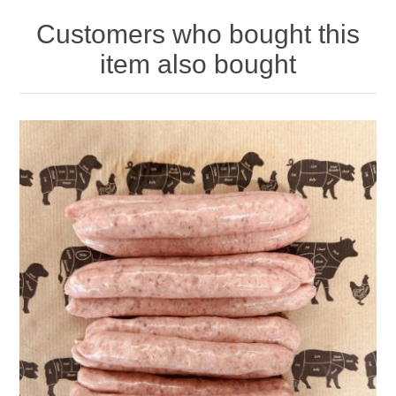
Customers who bought this
item also bought