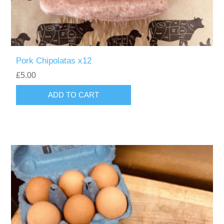
Pork Chipolatas x12
£5.00
ADD TO CART