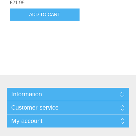
£21.99
ADD TO CART
Information
Customer service
My account