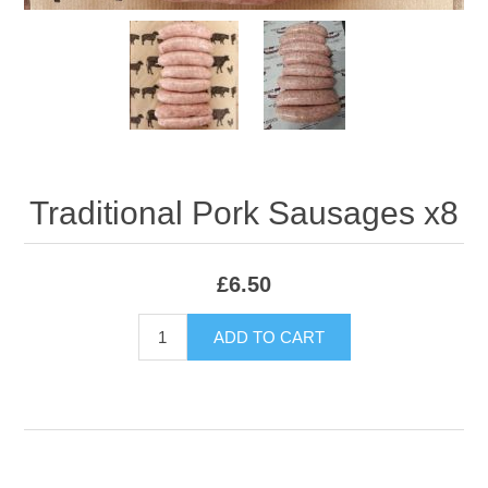
Traditional Pork Sausages x8
£6.50
ADD TO CART