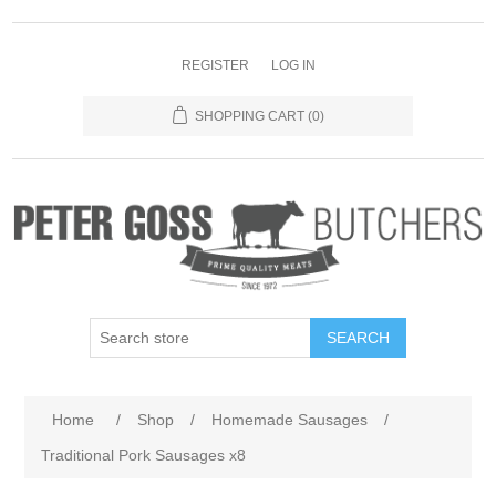
REGISTER
LOG IN
SHOPPING CART
(0)
SEARCH
Home
/
Shop
/
Homemade Sausages
/
Traditional Pork Sausages x8