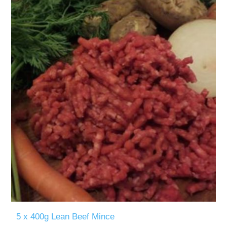
5 x 400g Lean Beef Mince