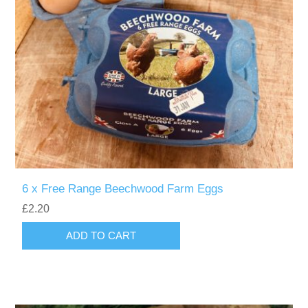
6 x Free Range Beechwood Farm Eggs
£2.20
ADD TO CART